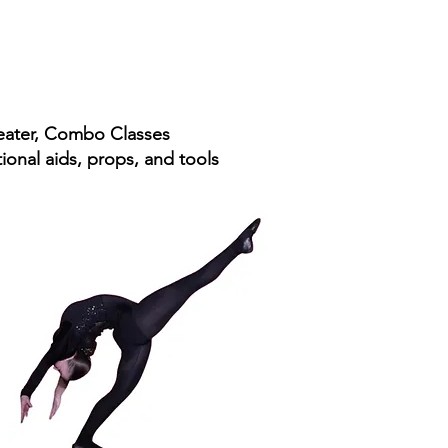
heater, Combo Classes​
onal aids, props, and tools