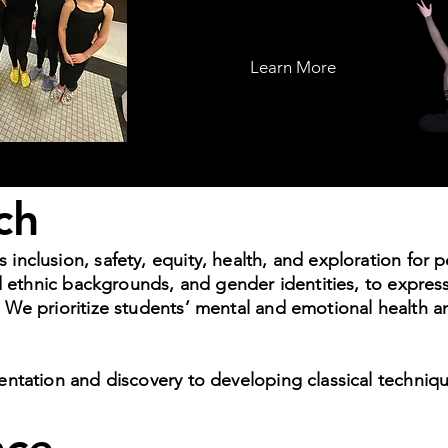
Learn More
ch
clusion, safety, equity, health, and exploration for peo
nd ethnic backgrounds, and gender identities, to expre
We prioritize students’ mental and emotional health a
entation and discovery to developing classical techni