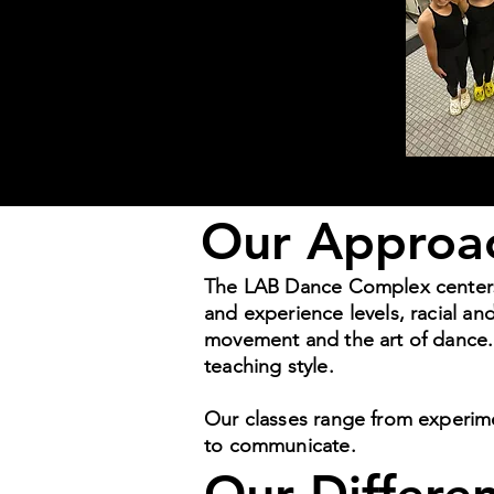
Our Approa
The LAB Dance Complex centers in
and experience levels, racial a
movement and the art of dance. 
teaching style.
Our classes range from experim
to communicate.