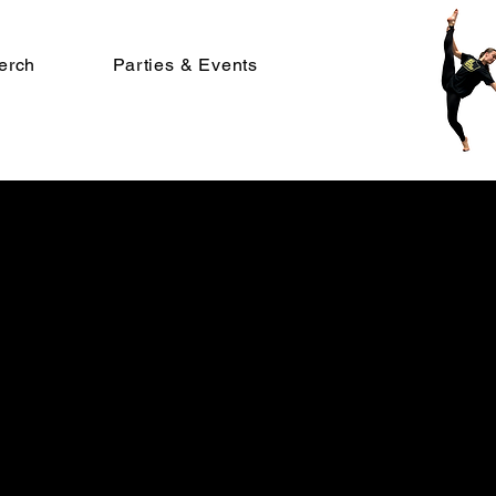
erch
Parties & Events
ize
r