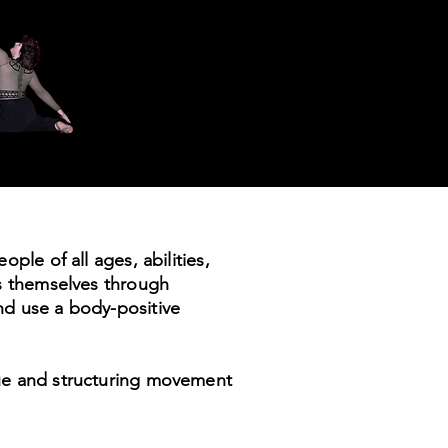
ple of all ages, abilities,
ss themselves through
nd use a body-positive
que and structuring movement