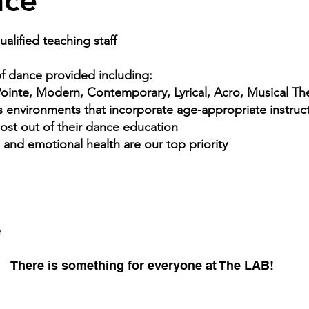
nce
alified teaching staff
of dance provided including:
 Pointe, Modern, Contemporary, Lyrical, Acro, Musical T
environments that incorporate age-appropriate instructi
most out of their dance education
l and emotional health are our top priority
e
There is something for everyone at The LAB!