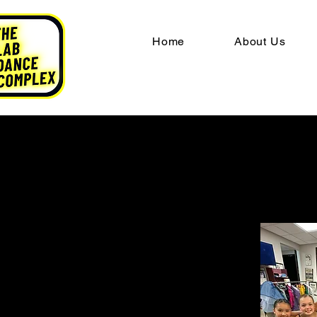
Home
About Us