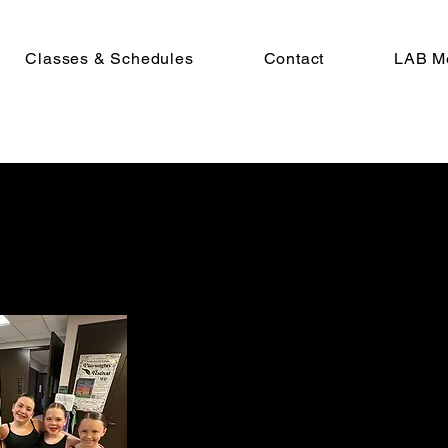
Classes & Schedules
Contact
LAB M
Explore The LAB
At The LAB, we help our students real
their full potential and cultivate thei
own unique artistic expression.
Want to join our dance family?
Call us
today!