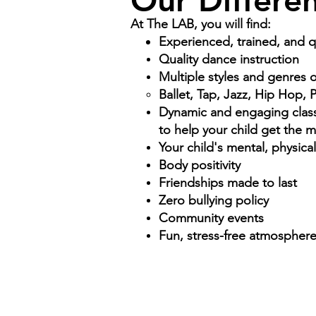
Our Differe
At The LAB, you will find:
Experienced, trained, and qu
Quality dance instruction
Multiple styles and genres 
Ballet, Tap, Jazz, Hip Hop,
Dynamic and engaging class 
to help your child get the 
Your child's mental, physica
Body positivity
Friendships made to last
Zero bullying policy
Community events
Fun, stress-free atmospher